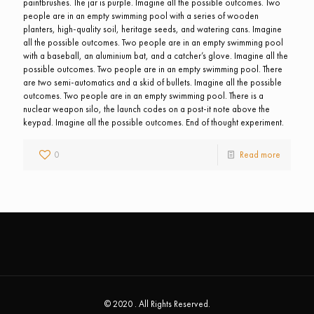
paintbrushes. The jar is purple. Imagine all the possible outcomes. Two
people are in an empty swimming pool with a series of wooden
planters, high-quality soil, heritage seeds, and watering cans. Imagine
all the possible outcomes. Two people are in an empty swimming pool
with a baseball, an aluminium bat, and a catcher’s glove. Imagine all the
possible outcomes. Two people are in an empty swimming pool. There
are two semi-automatics and a skid of bullets. Imagine all the possible
outcomes. Two people are in an empty swimming pool. There is a
nuclear weapon silo, the launch codes on a post-it note above the
keypad. Imagine all the possible outcomes. End of thought experiment.
0
Read more
© 2020 . All Rights Reserved.