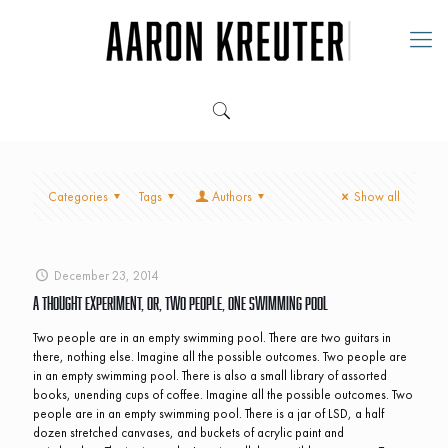
Categories
Tags
Authors
Show all
December 23, 2014
A Thought Experiment, Or, Two People, One Swimming Pool
Two people are in an empty swimming pool. There are two guitars in
there, nothing else. Imagine all the possible outcomes. Two people are
in an empty swimming pool. There is also a small library of assorted
books, unending cups of coffee. Imagine all the possible outcomes. Two
people are in an empty swimming pool. There is a jar of LSD, a half
dozen stretched canvases, and buckets of acrylic paint and