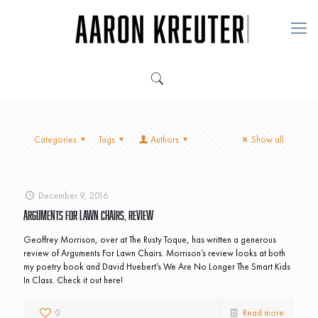
Categories
Tags
Authors
Show all
December 9, 2016
Arguments For Lawn Chairs, Review
Geoffrey Morrison, over at The Rusty Toque, has written a generous
review of Arguments For Lawn Chairs. Morrison’s review looks at both
my poetry book and David Huebert’s We Are No Longer The Smart Kids
In Class. Check it out here!
0
Read more