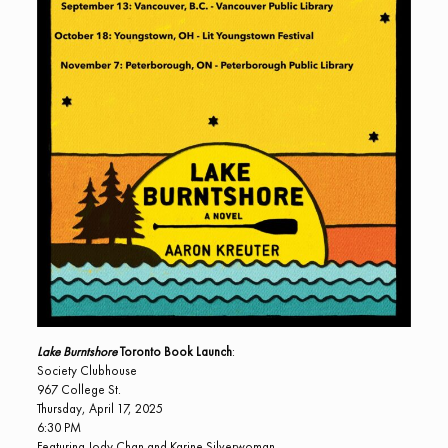
Lake Burntshore
Toronto Book Launch
:
Society Clubhouse
967 College St.
Thursday, April 17, 2025
6:30 PM
Featuring Jody Chan and Karine Silverwoman