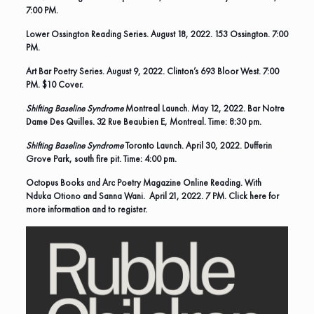
7:00 PM.
Lower Ossington Reading Series. August 18, 2022. 153 Ossington. 7:00
PM.
Art Bar Poetry Series
. August 9, 2022. Clinton’s 693 Bloor West. 7:00
PM. $10 Cover.
Shifting Baseline Syndrome
Montreal Launch.
May 12, 2022. Bar Notre
Dame Des Quilles. 32 Rue Beaubien E, Montreal. Time: 8:30 pm.
Shifting Baseline Syndrome
Toronto Launch. April 30, 2022. Dufferin
Grove Park, south fire pit. Time: 4:00 pm.
Octopus Books and Arc Poetry Magazine Online Reading. With
Nduka Otiono and Sanna Wani. April 21, 2022. 7 PM.
Click here for
more information and to register.