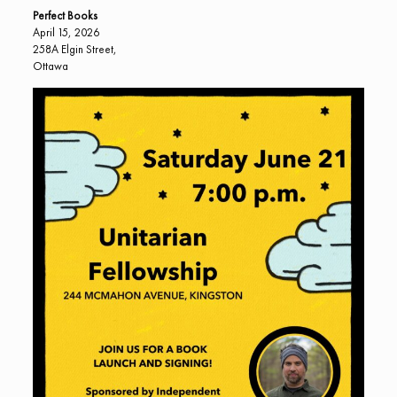
Perfect Books
April 15, 2026
258A Elgin Street,
Ottawa