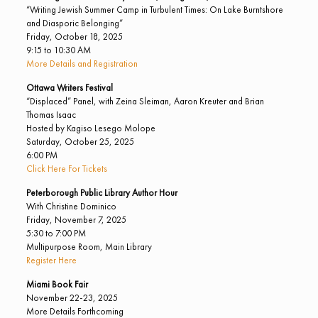
“Writing Jewish Summer Camp in Turbulent Times: On Lake Burntshore
and Diasporic Belonging”
Friday, October 18, 2025
9:15 to 10:30 AM
More Details and Registration
Ottawa Writers Festival
“Displaced” Panel, with Zeina Sleiman, Aaron Kreuter and Brian
Thomas Isaac
Hosted by Kagiso Lesego Molope
Saturday, October 25, 2025
6:00 PM
Click Here For Tickets
Peterborough Public Library Author Hour
With Christine Dominico
Friday, November 7, 2025
5:30 to 7:00 PM
Multipurpose Room, Main Library
Register Here
Miami Book Fair
November 22-23, 2025
More Details Forthcoming