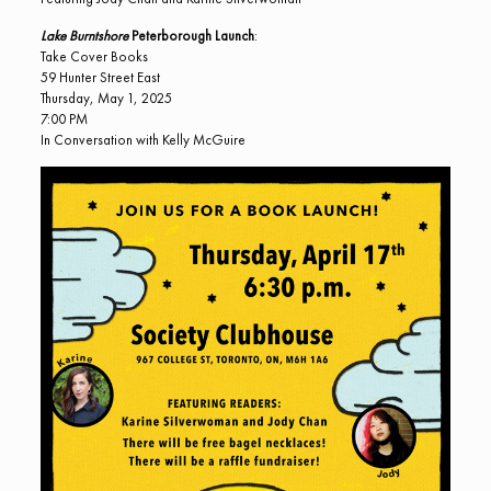
Lake Burntshore
Peterborough Launch
:
Take Cover Books
59 Hunter Street East
Thursday, May 1, 2025
7:00 PM
In Conversation with Kelly McGuire