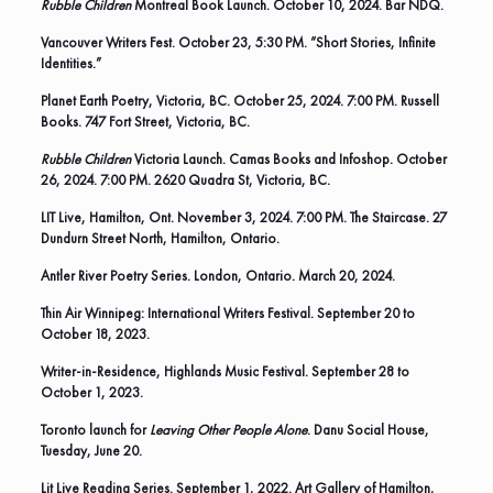
Rubble Children
Montreal Book Launch. October 10, 2024. Bar NDQ.
Vancouver Writers Fest. October 23, 5:30 PM. “Short Stories, Infinite
Identities.”
Planet Earth Poetry, Victoria, BC. October 25, 2024. 7:00 PM. Russell
Books. 747 Fort Street, Victoria, BC.
Rubble Children
Victoria Launch. Camas Books and Infoshop. October
26, 2024. 7:00 PM. 2620 Quadra St, Victoria, BC.
LIT Live, Hamilton, Ont. November 3, 2024. 7:00 PM. The Staircase. 27
Dundurn Street North, Hamilton, Ontario.
Antler River Poetry Series
. London, Ontario. March 20, 2024.
Thin Air Winnipeg: International Writers Festival
. September 20 to
October 18, 2023.
Writer-in-Residence,
Highlands Music Festival
. September 28 to
October 1, 2023.
Toronto launch for
Leaving Other People Alone
. Danu Social House,
Tuesday, June 20.
Lit Live Reading Series. September 1, 2022. Art Gallery of Hamilton,