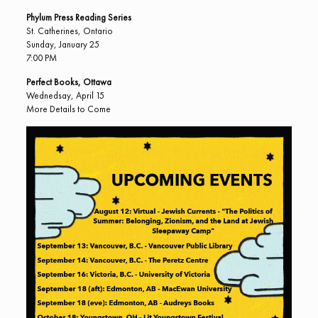
Phylum Press Reading Series
St. Catherines, Ontario
Sunday, January 25
7:00 PM
Perfect Books, Ottawa
Wednedsay, April 15
More Details to Come