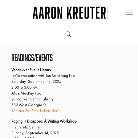
Readings/Events
Vancouver Public Library
In Conversation with Jen Sookfong Lee
Saturday, September 13, 2025
2:00 to 3:00 PM
Alice MacKay Room
Vancouver Central Library
350 West Georgia St.
Register For Free Tickets Here
Raging in Diaspora: A Writing Workshop
The Peretz Centre
Sunday, September 14, 2025