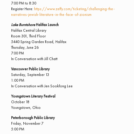
7:00 PM to 8:30
Register Here:
https://www.zeffy.com/ticketing/challenging-the-
narratives-jewish-literature-in-the-face-of-zionism
Lake Burntshore
Halifax Launch
Halifax Central Library
Room 301, Third Floor
5440 Spring Garden Road, Halifax
Thursday, June 26
7:00 PM
In Conversation with Jill Chatt
Vancouver Public Library
Saturday, September 13
1:00 PM
In Conversation with Jen Sookfong Lee
Youngstown Literary Festival
October 18
Youngstown, Ohio
Peterborough Public Library
Friday, November 7
5:00 PM