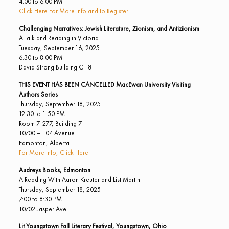
4:00 to 6:00 PM
Click Here For More Info and to Register
Challenging Narratives: Jewish Literature, Zionism, and Antizionism
A Talk and Reading in Victoria
Tuesday, September 16, 2025
6:30 to 8:00 PM
David Strong Building C118
THIS EVENT HAS BEEN CANCELLED
MacEwan University Visiting
Authors Series
Thursday, September 18, 2025
12:30 to 1:50 PM
Room 7-277, Building 7
10700 – 104 Avenue
Edmonton, Alberta
For More Info, Click Here
Audreys Books, Edmonton
A Reading With Aaron Kreuter and List Martin
Thursday, September 18, 2025
7:00 to 8:30 PM
10702 Jasper Ave.
Lit Youngstown Fall Literary Festival, Youngstown, Ohio