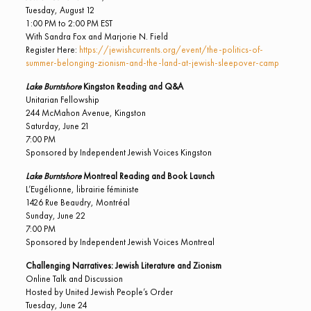
Tuesday, August 12
1:00 PM to 2:00 PM EST
With Sandra Fox and Marjorie N. Field
Register Here:
https://jewishcurrents.org/event/the-politics-of-
summer-belonging-zionism-and-the-land-at-jewish-sleepover-camp
Lake Burntshore
Kingston Reading and Q&A
Unitarian Fellowship
244 McMahon Avenue, Kingston
Saturday, June 21
7:00 PM
Sponsored by Independent Jewish Voices Kingston
Lake Burntshore
Montreal Reading and Book Launch
L’Eugélionne, librairie féministe
1426 Rue Beaudry, Montréal
Sunday, June 22
7:00 PM
Sponsored by Independent Jewish Voices Montreal
Challenging Narratives: Jewish Literature and Zionism
Online Talk and Discussion
Hosted by United Jewish People’s Order
Tuesday, June 24