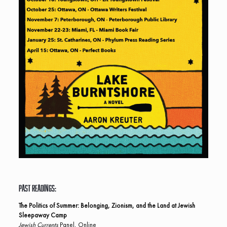
Past Readings:
The Politics of Summer: Belonging, Zionism, and the Land at Jewish
Sleepaway Camp
Jewish Currents
Panel, Online