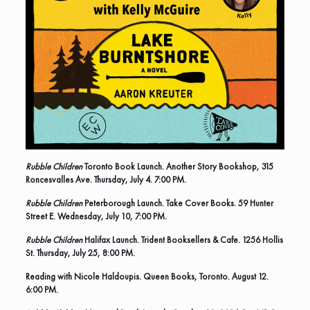
Rubble Children
Toronto Book Launch. Another Story Bookshop, 315
Roncesvalles Ave. Thursday, July 4. 7:00 PM.
Rubble Children
Peterborough Launch. Take Cover Books. 59 Hunter
Street E. Wednesday, July 10, 7:00 PM.
Rubble Children
Halifax Launch. Trident Booksellers & Cafe. 1256 Hollis
St. Thursday, July 25, 8:00 PM.
Reading with Nicole Haldoupis.
Queen Books, Toronto. August 12.
6:00 PM.