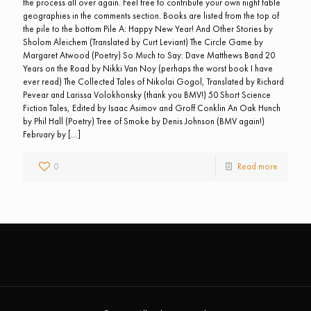
the process all over again. Feel free to contribute your own night table
geographies in the comments section. Books are listed from the top of
the pile to the bottom Pile A: Happy New Year! And Other Stories by
Sholom Aleichem (Translated by Curt Leviant) The Circle Game by
Margaret Atwood (Poetry) So Much to Say: Dave Matthews Band 20
Years on the Road by Nikki Van Noy (perhaps the worst book I have
ever read) The Collected Tales of Nikolai Gogol, Translated by Richard
Pevear and Larissa Volokhonsky (thank you BMV!) 50 Short Science
Fiction Tales, Edited by Isaac Asimov and Groff Conklin An Oak Hunch
by Phil Hall (Poetry) Tree of Smoke by Denis Johnson (BMV again!)
February by
[…]
0
Read more