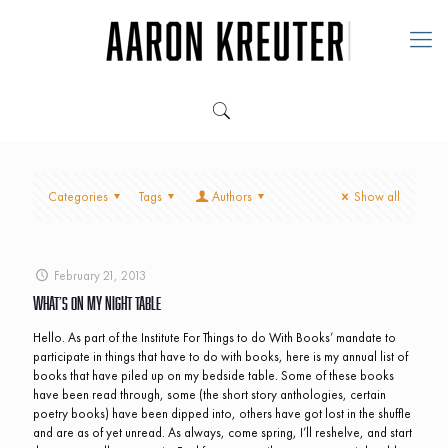
Categories
Tags
Authors
Show all
February 21, 2013
What’s On My Night Table
Hello. As part of the Institute For Things to do With Books’ mandate to
participate in things that have to do with books, here is my annual list of
books that have piled up on my bedside table. Some of these books
have been read through, some (the short story anthologies, certain
poetry books) have been dipped into, others have got lost in the shuffle
and are as of yet unread. As always, come spring, I’ll reshelve, and start