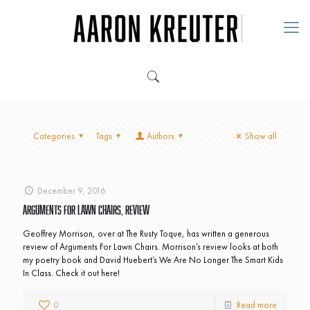
Categories
Tags
Authors
Show all
December 9, 2016
Arguments For Lawn Chairs, Review
Geoffrey Morrison, over at The Rusty Toque, has written a generous
review of Arguments For Lawn Chairs. Morrison’s review looks at both
my poetry book and David Huebert’s We Are No Longer The Smart Kids
In Class. Check it out here!
0
Read more